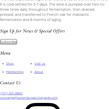
it is cold-settled for 5-7 days. The wine is pumped-over two-to-
three times daily throughout fermentation, then drained,
pressed, and transferred to French oak for malolactic
fermentation and 8 months of aging.
Sign Up for News & Special Offers
Subscribe
Menu
Shop
Visit Us
Membership
About
Contact Us
(707) 921-2860
concierge@sonomacoastvineyards.com