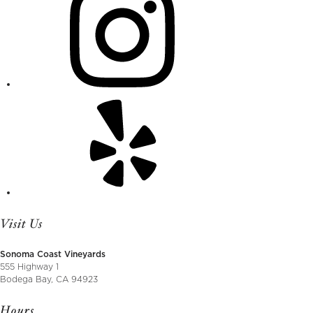
Visit Us
Sonoma Coast Vineyards
555 Highway 1
Bodega Bay, CA 94923
Hours