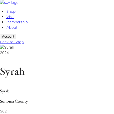
Skip
to
Shop
content
Visit
Membership
About
Account
Back to Shop
2024
Syrah
Syrah
Sonoma County
$62