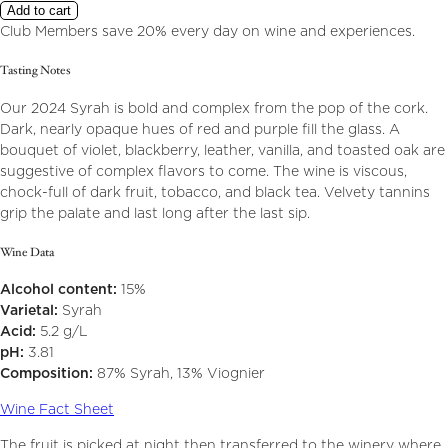
Add to cart
Club Members save 20% every day on wine and experiences.
Tasting Notes
Our 2024 Syrah is bold and complex from the pop of the cork.
Dark, nearly opaque hues of red and purple fill the glass. A
bouquet of violet, blackberry, leather, vanilla, and toasted oak are
suggestive of complex flavors to come. The wine is viscous,
chock-full of dark fruit, tobacco, and black tea. Velvety tannins
grip the palate and last long after the last sip.
Wine Data
Alcohol content:
15%
Varietal:
Syrah
Acid:
5.2 g/L
pH:
3.81
Composition:
87% Syrah, 13% Viognier
Wine Fact Sheet
The fruit is picked at night then transferred to the winery where