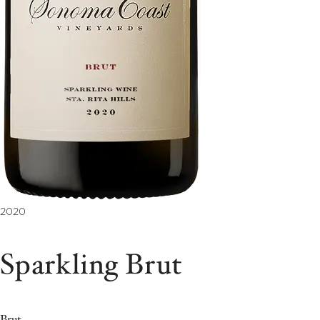
2020
Sparkling Brut
Brut