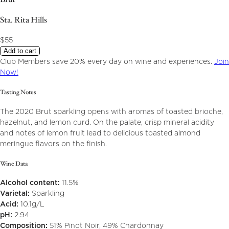
Sta. Rita Hills
$55
Add to cart
Club Members save 20% every day on wine and experiences.
Join
Now!
Tasting Notes
The 2020 Brut sparkling opens with aromas of toasted brioche,
hazelnut, and lemon curd. On the palate, crisp mineral acidity
and notes of lemon fruit lead to delicious toasted almond
meringue flavors on the finish.
Wine Data
Alcohol content:
11.5%
Varietal:
Sparkling
Acid:
10.1g/L
pH:
2.94
Composition:
51% Pinot Noir, 49% Chardonnay