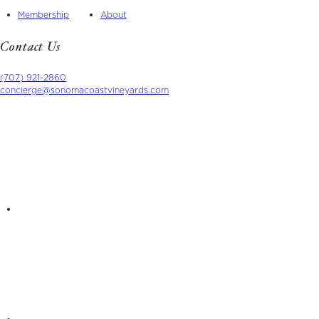
Membership
About
Contact Us
(707) 921-2860
concierge@sonomacoastvineyards.com