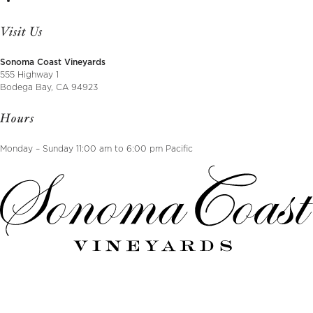
Visit Us
Sonoma Coast Vineyards
555 Highway 1
Bodega Bay, CA 94923
Hours
Monday – Sunday 11:00 am to 6:00 pm Pacific