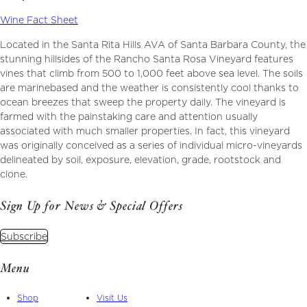
Wine Fact Sheet
Located in the Santa Rita Hills AVA of Santa Barbara County, the
stunning hillsides of the Rancho Santa Rosa Vineyard features
vines that climb from 500 to 1,000 feet above sea level. The soils
are marinebased and the weather is consistently cool thanks to
ocean breezes that sweep the property daily. The vineyard is
farmed with the painstaking care and attention usually
associated with much smaller properties. In fact, this vineyard
was originally conceived as a series of individual micro-vineyards
delineated by soil, exposure, elevation, grade, rootstock and
clone.
Sign Up for News & Special Offers
Subscribe
Menu
Shop
Visit Us