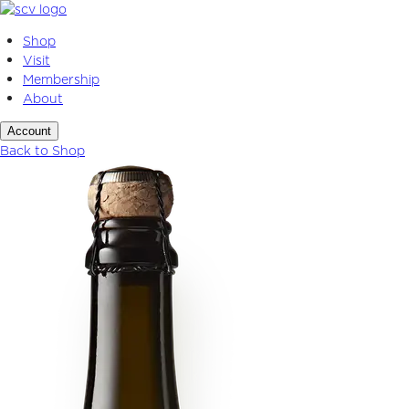
Skip
to
Shop
content
Visit
Membership
About
Account
Back to Shop