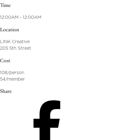
Time
12:00AM - 12:00AM
Location
LINK Creative
205 5th Street
Cost
108/person
54/member
Share
Share
on
Facebook