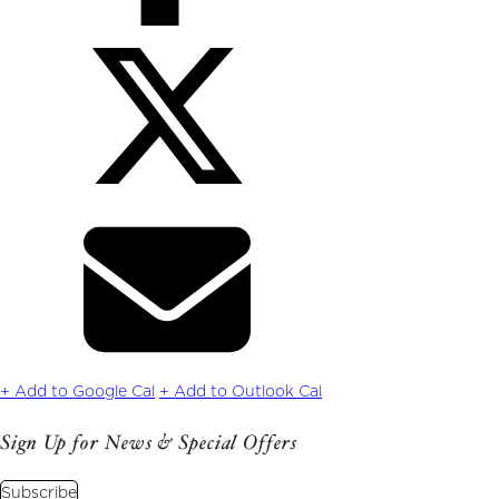
Share
on
Twitter
Share
via
Email
+ Add to Google Cal
+ Add to Outlook Cal
Sign Up for News & Special Offers
Subscribe