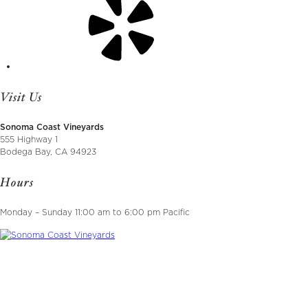
Visit Us
Sonoma Coast Vineyards
555 Highway 1
Bodega Bay, CA 94923
Hours
Monday – Sunday 11:00 am to 6:00 pm Pacific