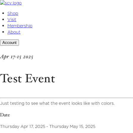
Skip
to
Shop
content
Visit
Membership
About
Account
Apr 17-15 2025
Test Event
Just testing to see what the event looks like with colors.
Date
Thursday Apr 17, 2025 - Thursday May 15, 2025