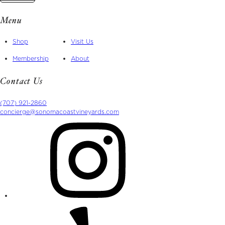
Menu
Shop
Visit Us
Membership
About
Contact Us
(707) 921-2860
concierge@sonomacoastvineyards.com